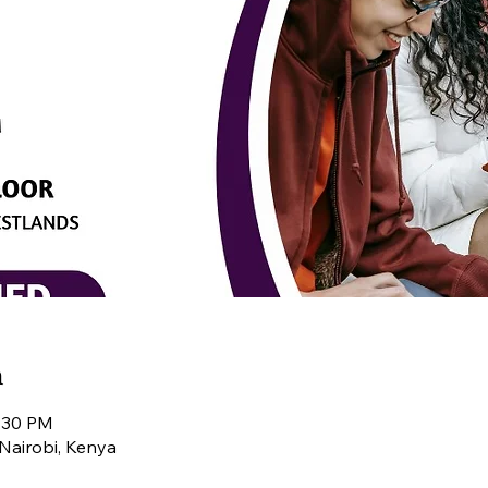
n
4:30 PM
Nairobi, Kenya