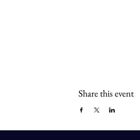
Share this event