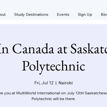
out
Study Destinations
Events
Sign Up
Bl
In Canada at Saska
Polytechnic
Fri, Jul 12
  |  
Nairobi
e you at MultiWorld International on July 12th! Saskatche
Polytechnic will be there.