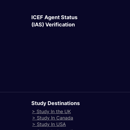
ICEF Agent Status
(IAS) Verification
Study Destinations
> Study In the UK
> Study In Canada
> Study In USA