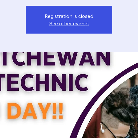
Registration is closed
See other events