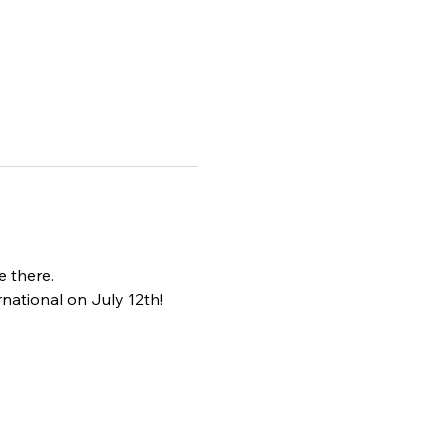
e there.
national on July 12th!