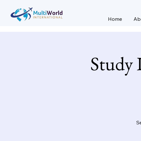
Home
Ab
Study 
Se