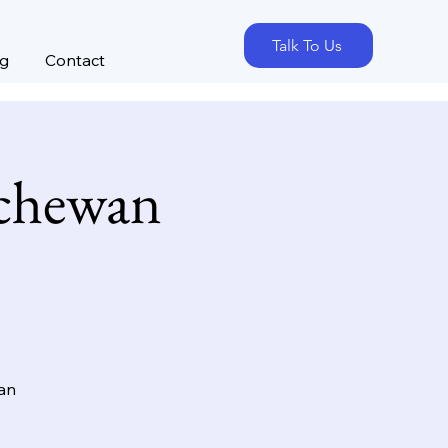
Talk To Us
og
Contact
tchewan
wan