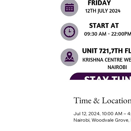
Time & Locatio
Jul 12, 2024, 10:00 AM – 
Nairobi, Woodvale Grove, 