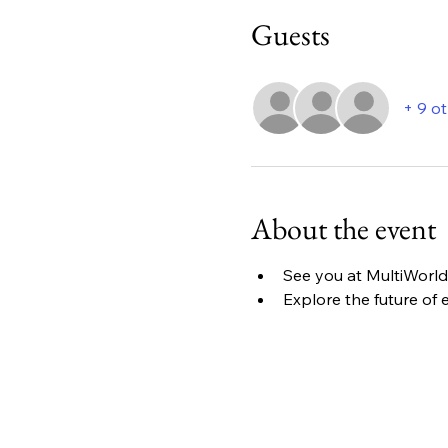
Guests
+ 9 o
About the event
See you at MultiWorld 
Explore the future of