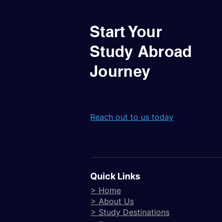
Start Your
Study Abroad
Journey
Reach out to us today
Quick Links
> Home
> About Us
> Study Destinations