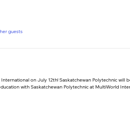
ther guests
International on July 12th! Saskatchewan Polytechnic will b
 education with Saskatchewan Polytechnic at MultiWorld Inter