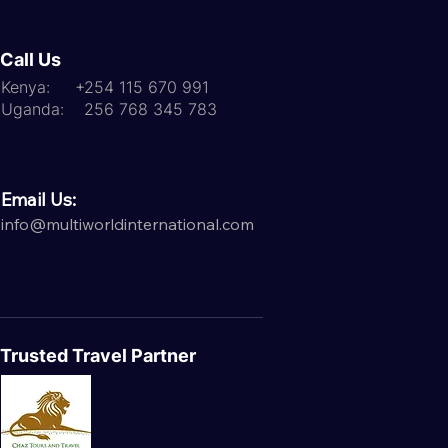
Call Us
Kenya: +254 115 670 991
Uganda: 256 768 345 783
Email Us:
info@multiworldinternational.com
Trusted Travel Partner