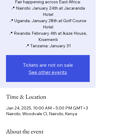
Fair happening across East Africa:
📍 Nairobi: January 24th at Jacaranda
Hotel
📍 Uganda: January 28th at Golf Course
Hotel
📍 Rwanda: February 4th at Ikaze House,
Kisementi
📍 Tanzania: January 31
Tickets are not on sale
See other events
Time & Location
Jan 24, 2025, 10:00 AM – 5:00 PM GMT+3
Nairobi, Woodvale Cl, Nairobi, Kenya
About the event