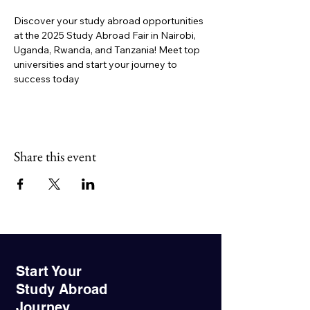
Discover your study abroad opportunities 
at the 2025 Study Abroad Fair in Nairobi, 
Uganda, Rwanda, and Tanzania! Meet top 
universities and start your journey to 
success today
Share this event
Start Your
Study Abroad
Journey