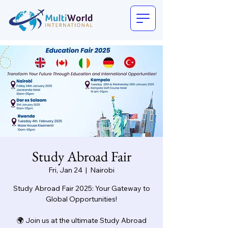
Study Abroad Fair
Fri, Jan 24
  |  
Nairobi
Study Abroad Fair 2025: Your Gateway to
Global Opportunities!
🌍 Join us at the ultimate Study Abroad