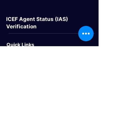
ICEF Agent Status (IAS)
Verification
Quick Links
> Home
> About Us
> Study Destinations
> Events
Study Destinations
> Study In the UK
> Study In Canada
> Study In USA
> Study In Australia