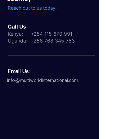
Reach out to us today
Call Us
Kenya:
+254 115 670 991
Uganda:
256 768 345 783
Email Us:
info@multiworldinternational.com