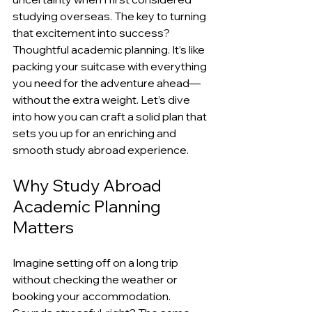
studying overseas. The key to turning 
that excitement into success? 
Thoughtful academic planning. It’s like 
packing your suitcase with everything 
you need for the adventure ahead—
without the extra weight. Let’s dive 
into how you can craft a solid plan that 
sets you up for an enriching and 
smooth study abroad experience.
Why Study Abroad 
Academic Planning 
Matters
Imagine setting off on a long trip 
without checking the weather or 
booking your accommodation. 