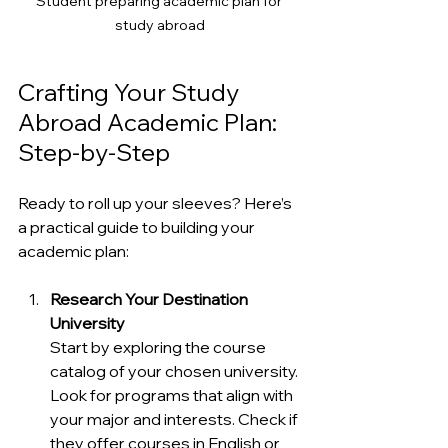
Student preparing academic plan for 
study abroad
Crafting Your Study 
Abroad Academic Plan: 
Step-by-Step
Ready to roll up your sleeves? Here’s 
a practical guide to building your 
academic plan:
Research Your Destination 
University
Start by exploring the course 
catalog of your chosen university. 
Look for programs that align with 
your major and interests. Check if 
they offer courses in English or 