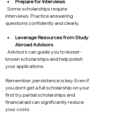
Prepare for Interviews
  Some scholarships require 
interviews. Practice answering 
questions confidently and clearly.
Leverage Resources from Study 
Abroad Advisors
  Advisors can guide you to lesser-
known scholarships and help polish 
your applications.
Remember, persistence is key. Even if 
you don’t get a full scholarship on your 
first try, partial scholarships and 
financial aid can significantly reduce 
your costs.