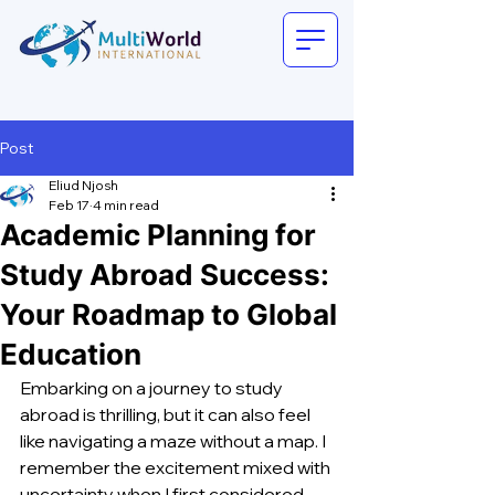
Post
Eliud Njosh
Feb 17
4 min read
Academic Planning for
Study Abroad Success:
Your Roadmap to Global
Education
Embarking on a journey to study 
abroad is thrilling, but it can also feel 
like navigating a maze without a map. I 
remember the excitement mixed with 
uncertainty when I first considered 