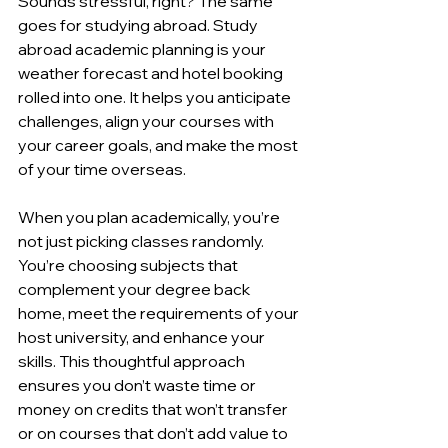
Sounds stressful, right? The same 
goes for studying abroad. Study 
abroad academic planning is your 
weather forecast and hotel booking 
rolled into one. It helps you anticipate 
challenges, align your courses with 
your career goals, and make the most 
of your time overseas.
When you plan academically, you’re 
not just picking classes randomly. 
You’re choosing subjects that 
complement your degree back 
home, meet the requirements of your 
host university, and enhance your 
skills. This thoughtful approach 
ensures you don’t waste time or 
money on credits that won’t transfer 
or on courses that don’t add value to 