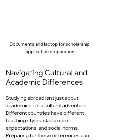
Documents and laptop for scholarship 
application preparation
Navigating Cultural and 
Academic Differences
Studying abroad isn’t just about 
academics; it’s a cultural adventure. 
Different countries have different 
teaching styles, classroom 
expectations, and social norms. 
Preparing for these differences can 