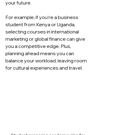
your future.
For example, if you’re a business 
student from Kenya or Uganda, 
selecting courses in international 
marketing or global finance can give 
you a competitive edge. Plus, 
planning ahead means you can 
balance your workload, leaving room 
for cultural experiences and travel.