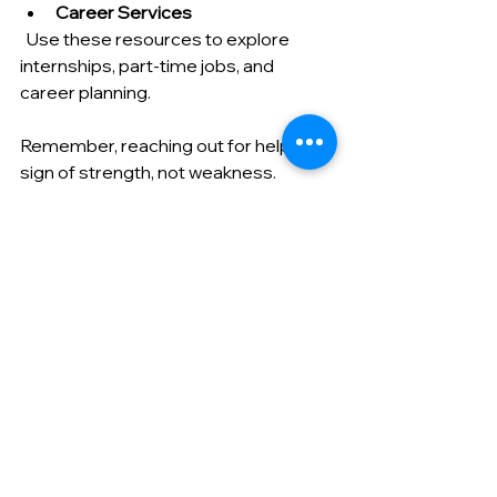
Career Services
  Use these resources to explore 
internships, part-time jobs, and 
career planning.
Remember, reaching out for help is a 
sign of strength, not weakness. 
These support systems are there to 
ensure you thrive.
Your Next Step Toward a 
Bright Future
Planning your academic journey 
abroad is like planting seeds for a 
flourishing future. With careful 
preparation, you’ll harvest knowledge, 
friendships, and unforgettable 