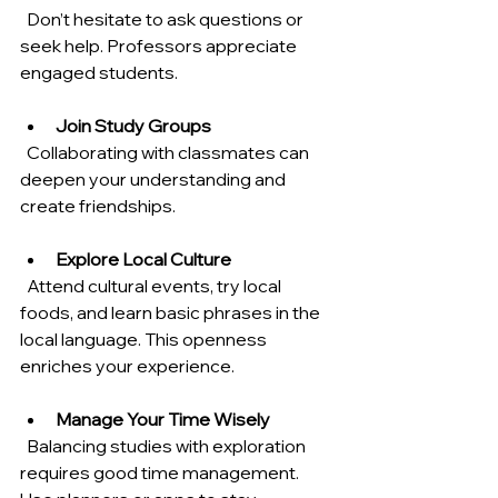
  Don’t hesitate to ask questions or 
seek help. Professors appreciate 
engaged students.
Join Study Groups
  Collaborating with classmates can 
deepen your understanding and 
create friendships.
Explore Local Culture
  Attend cultural events, try local 
foods, and learn basic phrases in the 
local language. This openness 
enriches your experience.
Manage Your Time Wisely
  Balancing studies with exploration 
requires good time management. 