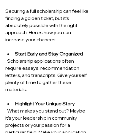
Securing a full scholarship can feel like 
finding a golden ticket, but it’s 
absolutely possible with the right 
approach. Here’s how you can 
increase your chances:
Start Early and Stay Organized
  Scholarship applications often 
require essays, recommendation 
letters, and transcripts. Give yourself 
plenty of time to gather these 
materials.
Highlight Your Unique Story
  What makes you stand out? Maybe 
it’s your leadership in community 
projects or your passion for a 
particular field. Make your application 