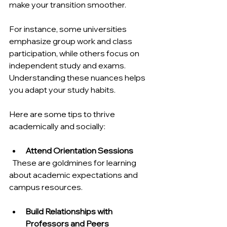
make your transition smoother.
For instance, some universities 
emphasize group work and class 
participation, while others focus on 
independent study and exams. 
Understanding these nuances helps 
you adapt your study habits.
Here are some tips to thrive 
academically and socially:
Attend Orientation Sessions
  These are goldmines for learning 
about academic expectations and 
campus resources.
Build Relationships with 
Professors and Peers