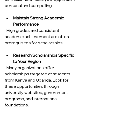
personal and compelling.
Maintain Strong Academic 
Performance
  High grades and consistent 
academic achievement are often 
prerequisites for scholarships.
Research Scholarships Specific 
to Your Region
  Many organizations offer 
scholarships targeted at students 
from Kenya and Uganda. Look for 
these opportunities through 
university websites, government 
programs, and international 
foundations.