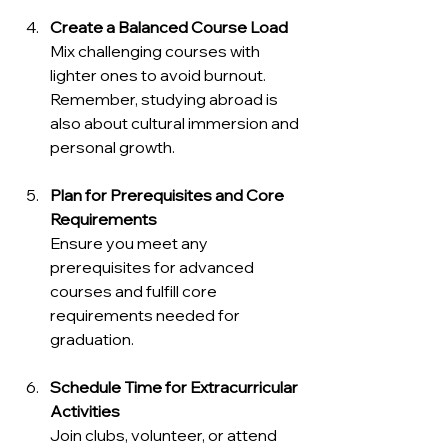
Create a Balanced Course Load
Mix challenging courses with 
lighter ones to avoid burnout. 
Remember, studying abroad is 
also about cultural immersion and 
personal growth.
Plan for Prerequisites and Core 
Requirements
Ensure you meet any 
prerequisites for advanced 
courses and fulfill core 
requirements needed for 
graduation.
Schedule Time for Extracurricular 
Activities
Join clubs, volunteer, or attend 