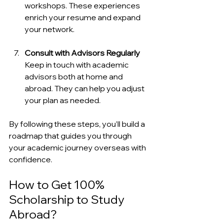
workshops. These experiences 
enrich your resume and expand 
your network.
Consult with Advisors Regularly
Keep in touch with academic 
advisors both at home and 
abroad. They can help you adjust 
your plan as needed.
By following these steps, you’ll build a 
roadmap that guides you through 
your academic journey overseas with 
confidence.
How to Get 100% 
Scholarship to Study 
Abroad?