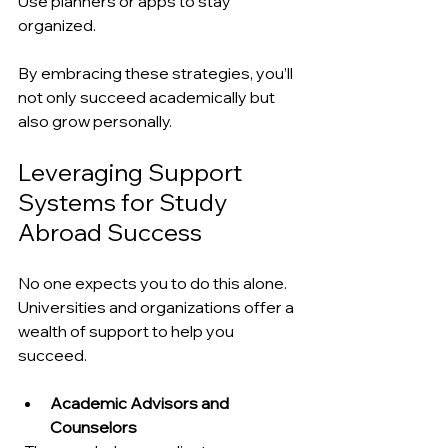
Use planners or apps to stay 
organized.
By embracing these strategies, you’ll 
not only succeed academically but 
also grow personally.
Leveraging Support 
Systems for Study 
Abroad Success
No one expects you to do this alone. 
Universities and organizations offer a 
wealth of support to help you 
succeed.
Academic Advisors and 
Counselors