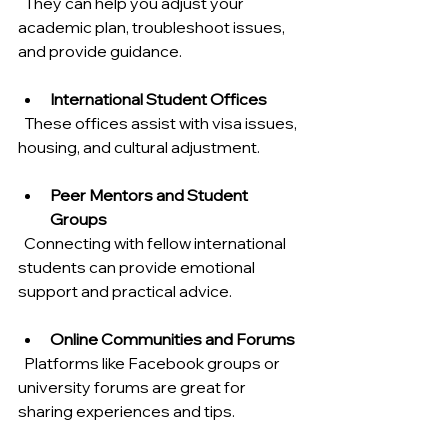
  They can help you adjust your 
academic plan, troubleshoot issues, 
and provide guidance.
International Student Offices
  These offices assist with visa issues, 
housing, and cultural adjustment.
Peer Mentors and Student 
Groups
  Connecting with fellow international 
students can provide emotional 
support and practical advice.
Online Communities and Forums
  Platforms like Facebook groups or 
university forums are great for 
sharing experiences and tips.