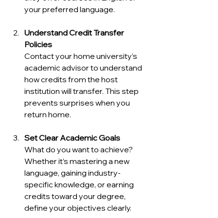
your preferred language.
Understand Credit Transfer 
Policies
Contact your home university’s 
academic advisor to understand 
how credits from the host 
institution will transfer. This step 
prevents surprises when you 
return home.
Set Clear Academic Goals
What do you want to achieve? 
Whether it’s mastering a new 
language, gaining industry-
specific knowledge, or earning 
credits toward your degree, 
define your objectives clearly.