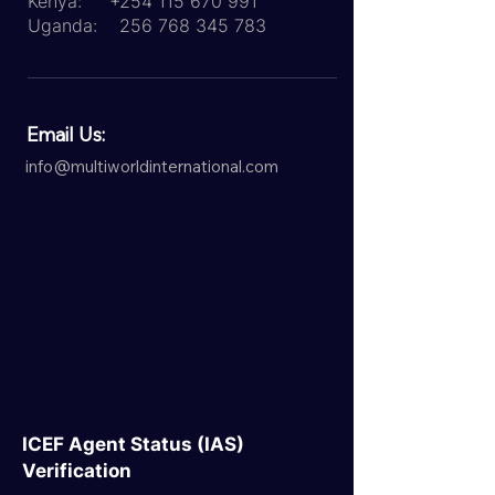
Kenya:
+254 115 670 991
Uganda:
256 768 345 783
Email Us:
info@multiworldinternational.com
ICEF Agent Status (IAS)
Verification