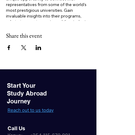
representatives from some of the world's
most prestigious universities. Gain
invaluable insights into their programs,
admission requirements, and the student
experience.
Key Benefits:
Share this event
One-on-one consultations:
Get
personalized advice on your study
abroad journey.
Expert guidance:
Learn about visa
processes, financial aid options, and
career opportunities.
Networking opportunities:
Connect
with like-minded students and build
Start Your
valuable relationships.
Study Abroad
Journey
Don't miss this golden opportunity to
realize your study abroad dreams. Register
Reach out to us today
now to secure your spot!
Call Us