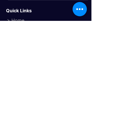
Quick Links
> Home
> About Us
> Study Destinations
> Events
Study Destinations
> Study In the UK
> Study In Canada
> Study In USA
> Study In Australia
> Study In Europe
Trusted Travel Partner