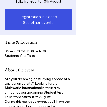
Talks from 5th to 10th August
Registration is closed
See other events
Time & Location
06 Ago 2024, 15:00 – 16:00
Students Visa Talks
About the event
Are you dreaming of studying abroad at a
top-tier university? Look no further!
Multiworld International
is thrilled to
announce our upcoming Student Visa
Talks from
5th to 10th August
.
During this exclusive event, you'll have the
unique opportunity to connect with