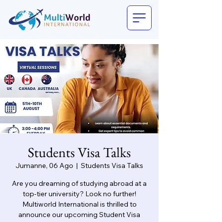
Students Visa Talks
Jumanne, 06 Ago
  |  
Students Visa Talks
Are you dreaming of studying abroad at a
top-tier university? Look no further!
Multiworld International is thrilled to
announce our upcoming Student Visa