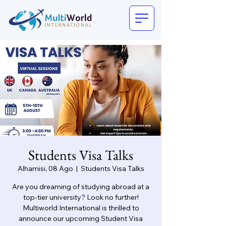
Students Visa Talks
Alhamisi, 08 Ago
  |  
Students Visa Talks
Are you dreaming of studying abroad at a
top-tier university? Look no further!
Multiworld International is thrilled to
announce our upcoming Student Visa