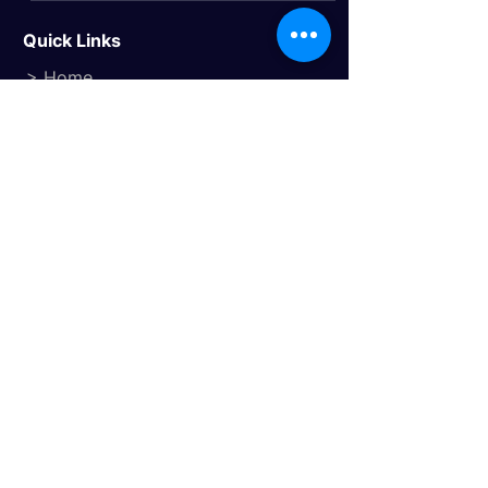
Quick Links
> Home
> About Us
> Study Destinations
> Events
Study Destinations
> Study In the UK
> Study In Canada
> Study In USA
> Study In Australia
> Study In Europe
Trusted Travel Partner