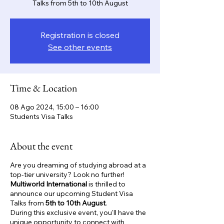
Talks from 5th to 10th August
Registration is closed
See other events
Time & Location
08 Ago 2024, 15:00 – 16:00
Students Visa Talks
About the event
Are you dreaming of studying abroad at a
top-tier university? Look no further!
Multiworld International
is thrilled to
announce our upcoming Student Visa
Talks from
5th to 10th August
.
During this exclusive event, you'll have the
unique opportunity to connect with