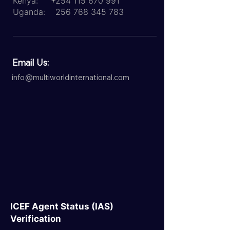
Kenya:
+254 115 670 991
Uganda:
256 768 345 783
Email Us:
info@multiworldinternational.com
ICEF Agent Status (IAS)
Verification