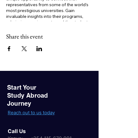
representatives from some of the world's
most prestigious universities. Gain
invaluable insights into their programs,
admission requirements, and the student
experience.
Key Benefits:
Share this event
One-on-one consultations:
Get
personalized advice on your study
abroad journey.
Expert guidance:
Learn about visa
processes, financial aid options, and
career opportunities.
Networking opportunities:
Connect
with like-minded students and build
Start Your
valuable relationships.
Study Abroad
Journey
Don't miss this golden opportunity to
realize your study abroad dreams. Register
Reach out to us today
now to secure your spot!
Call Us