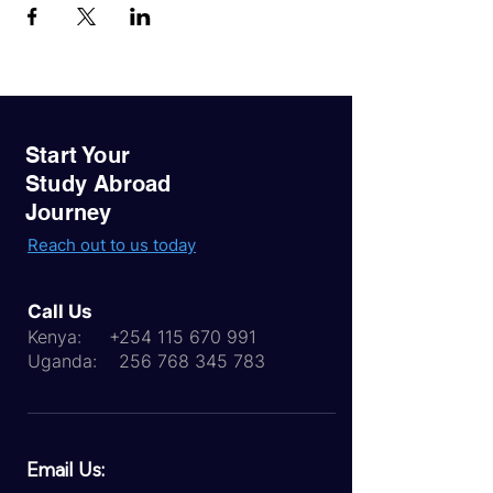
Start Your
Study Abroad
Journey
Reach out to us today
Call Us
Kenya:
+254 115 670 991
Uganda:
256 768 345 783
Email Us: