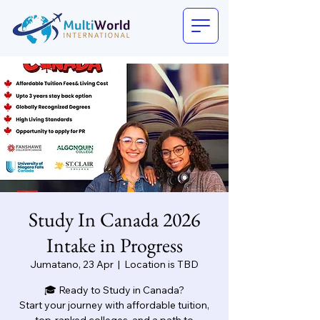
Study In Canada 2026
Intake in Progress
Jumatano, 23 Apr
  |  
Location is TBD
🎓 Ready to Study in Canada?
Start your journey with affordable tuition,