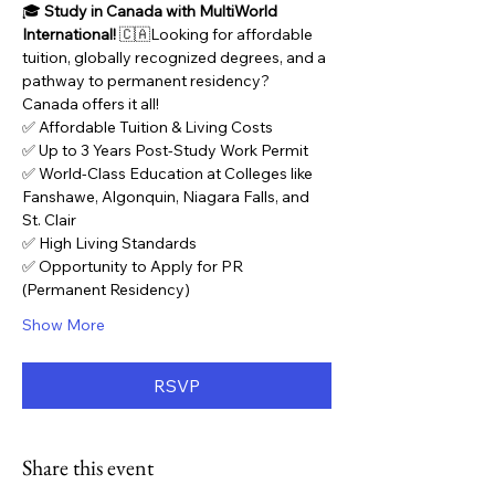
🎓 
Study in Canada with MultiWorld 
International!
 🇨🇦Looking for affordable 
tuition, globally recognized degrees, and a 
pathway to permanent residency? 
Canada offers it all!
✅ Affordable Tuition & Living Costs
✅ Up to 3 Years Post-Study Work Permit
✅ World-Class Education at Colleges like 
Fanshawe, Algonquin, Niagara Falls, and 
St. Clair
✅ High Living Standards
✅ Opportunity to Apply for PR 
(Permanent Residency)
Show More
RSVP
Share this event