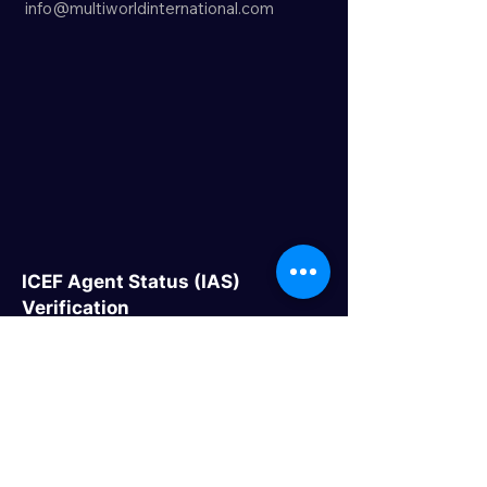
info@multiworldinternational.com
ICEF Agent Status (IAS)
Verification
Quick Links
> Home
> About Us
> Study Destinations
> Events