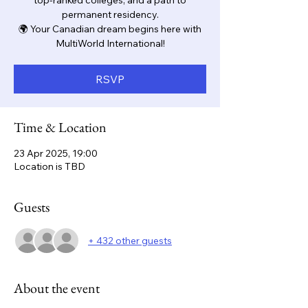
top-ranked colleges, and a path to
permanent residency.
🌍 Your Canadian dream begins here with
MultiWorld International!
RSVP
Time & Location
23 Apr 2025, 19:00
Location is TBD
Guests
+ 432 other guests
About the event