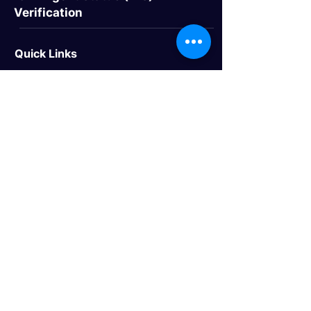
Verification
Quick Links
> Home
> About Us
> Study Destinations
> Events
Study Destinations
> Study In the UK
> Study In Canada
> Study In USA
> Study In Australia
> Study In Europe
Trusted Travel Partner