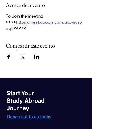
Acerca del evento
To Join the meeting 
>>>>
https://meet.google.com/uxp-ayst-
oqt 
<<<<<
Compartir este evento
Start Your
Study Abroad
Journey
Reach out to us today