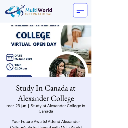
Study In Canada at
Alexander College
mar, 25 jun
  |  
Study at Alexander College in
Canada
Your Future Awaits! Attend Alexander
College's Virtual Event with Multi World