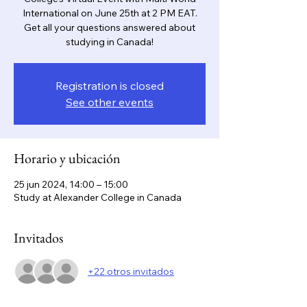
International on June 25th at 2 PM EAT.
Get all your questions answered about
studying in Canada!
Registration is closed
See other events
Horario y ubicación
25 jun 2024, 14:00 – 15:00
Study at Alexander College in Canada
Invitados
+22 otros invitados