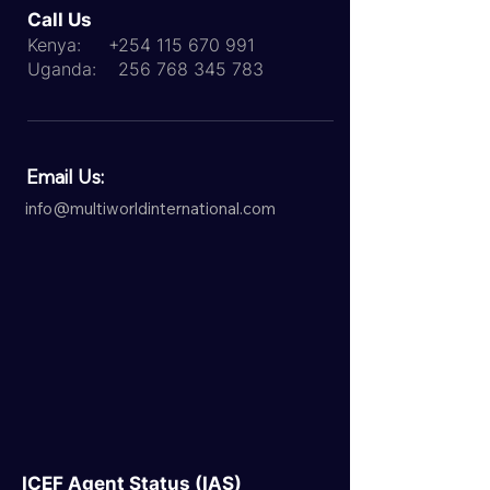
Call Us
Kenya:
+254 115 670 991
Uganda:
256 768 345 783
Email Us:
info@multiworldinternational.com
ICEF Agent Status (IAS)