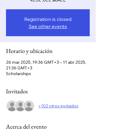
KCSE ,UCE &UACE
Registration is closed
See other events
Horario y ubicación
26 mar 2025, 19:36 GMT+3 – 11 abr 2025,
21:36 GMT+3
Scholarships
Invitados
+102 otros invitados
Acerca del evento