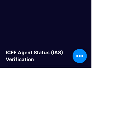
ICEF Agent Status (IAS)
Verification
Quick Links
> Home
> About Us
> Study Destinations
> Events
Study Destinations