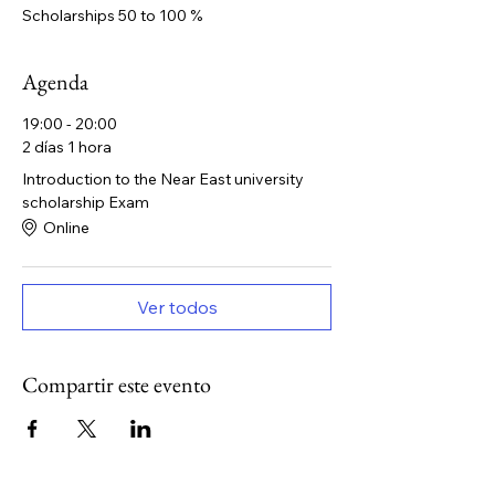
Scholarships 50 to 100 %
Agenda
19:00 - 20:00
2 días 1 hora
Introduction to the Near East university
scholarship Exam
Online
Ver todos
Compartir este evento