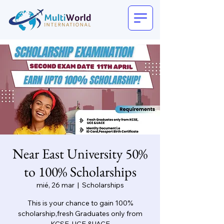
Near East University 50%
to 100% Scholarships
mié, 26 mar
  |  
Scholarships
This is your chance to gain 100%
scholarship,fresh Graduates only from