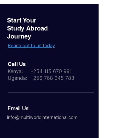
Start Your
Study Abroad
Journey
Reach out to us today
Call Us
Kenya:
+254 115 670 991
Uganda:
256 768 345 783
Email Us:
info@multiworldinternational.com