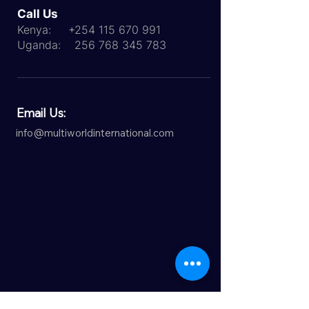
Call Us
Kenya:
+254 115 670 991
Uganda:
256 768 345 783
Email Us:
info@multiworldinternational.com
ICEF Agent Status (IAS)