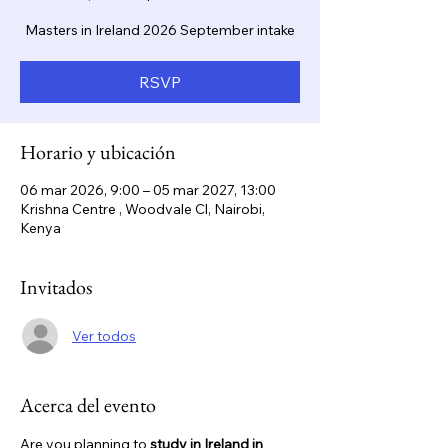
Masters in Ireland 2026 September intake
RSVP
Horario y ubicación
06 mar 2026, 9:00 – 05 mar 2027, 13:00
Krishna Centre , Woodvale Cl, Nairobi,
Kenya
Invitados
Ver todos
Acerca del evento
Are you planning to 
study in Ireland in 