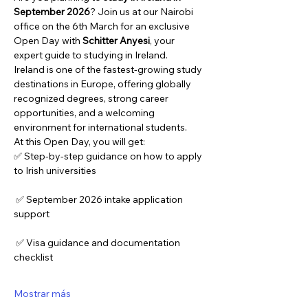
September 2026
? Join us at our Nairobi 
office on the 6th March for an exclusive 
Open Day with 
Schitter Anyesi
, your 
expert guide to studying in Ireland.
Ireland is one of the fastest-growing study 
destinations in Europe, offering globally 
recognized degrees, strong career 
opportunities, and a welcoming 
environment for international students.
At this Open Day, you will get:
✅ Step-by-step guidance on how to apply 
to Irish universities
 ✅ September 2026 intake application 
support
 ✅ Visa guidance and documentation 
checklist
Mostrar más