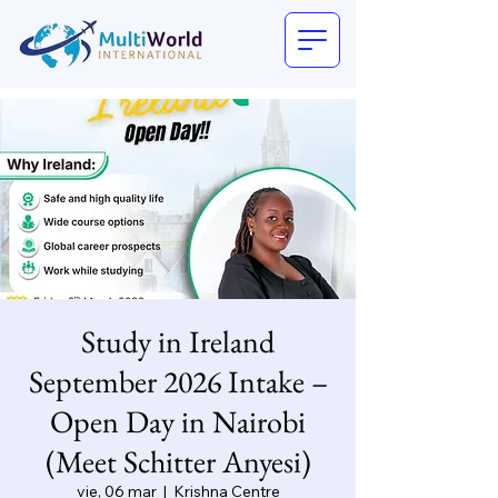
Study in Ireland
September 2026 Intake –
Open Day in Nairobi
(Meet Schitter Anyesi)
vie, 06 mar
  |  
Krishna Centre