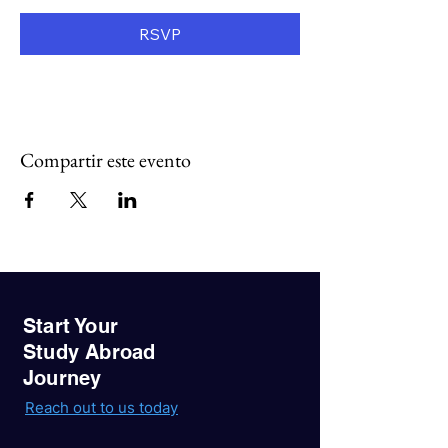
RSVP
Compartir este evento
Start Your
Study Abroad
Journey
Reach out to us today