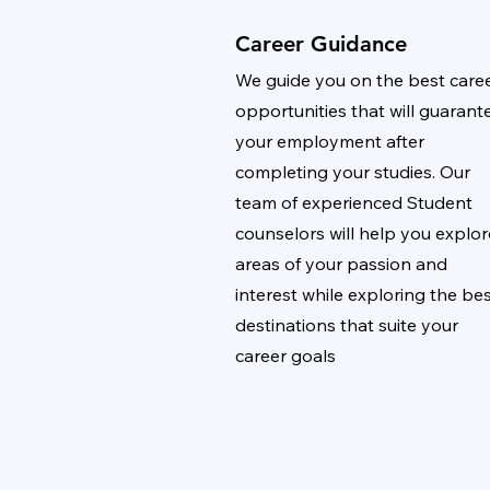
Career Guidance
We guide you on the best care
opportunities that will guarant
your employment after
completing your studies. Our
team of experienced Student
counselors will help you explor
areas of your passion and
interest while exploring the be
destinations that suite your
career goals