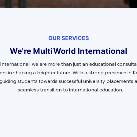
OUR SERVICES
We're MultiWorld International
International, we are more than just an educational consulta
ers in shaping a brighter future. With a strong presence in
n guiding students towards successful university placements 
seamless transition to international education.