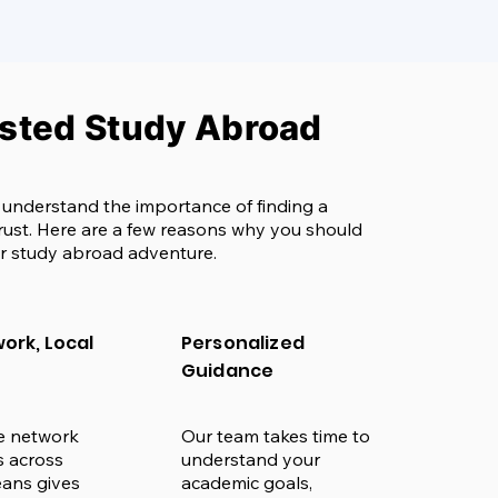
usted Study Abroad
 understand the importance of finding a
rust. Here are a few reasons why you should
r study abroad adventure.
ork, Local
Personalized
Guidance
e network
Our team takes time to
es across
understand your
ans gives
academic goals,