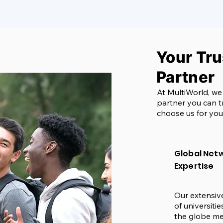
Your Tr
Partner
At MultiWorld, we
partner you can t
choose us for you
Global Netw
Expertise
Our extensiv
of universiti
the globe me