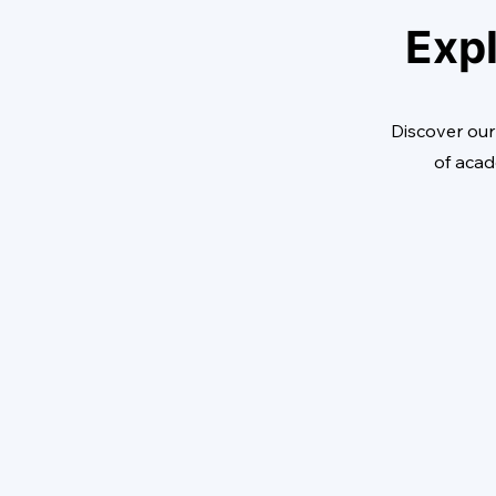
Expl
Discover our
of acad