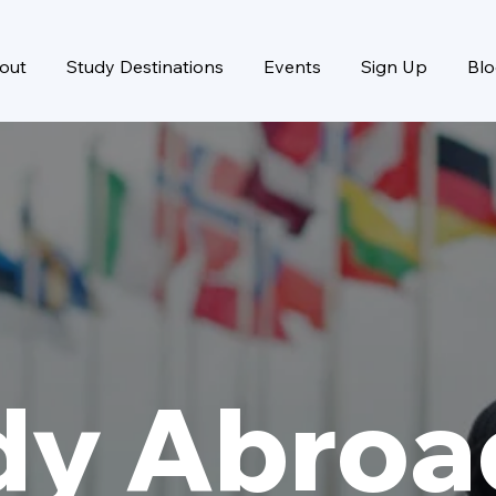
out
Study Destinations
Events
Sign Up
Bl
dy Abroa