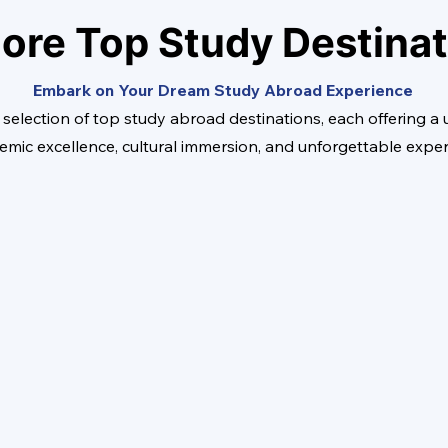
ore Top Study Destina
Embark on Your Dream Study Abroad Experience
 selection of top study abroad destinations, each offering a
emic excellence, cultural immersion, and unforgettable expe