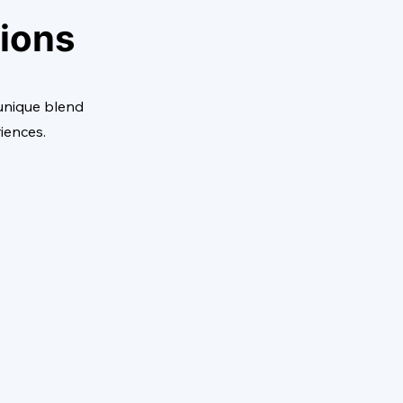
tions
 unique blend
riences.