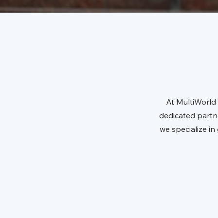
At MultiWorld 
dedicated partn
we specialize i