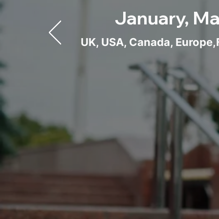
January, Ma
UK, USA, Canada, Europe,F