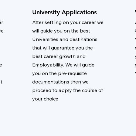
University Applications
er
After settling on your career we
ee
will guide you on the best
Universities and destinations
that will guarantee you the
best career growth and
e
Employability. We will guide
you on the pre-requisite
st
documentations then we
proceed to apply the course of
your choice