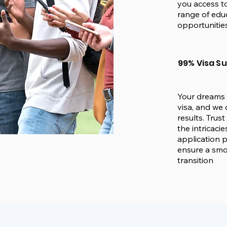
you access to
range of edu
opportunities
99% Visa S
Your dreams 
visa, and we 
results. Trus
the intricacie
application 
ensure a sm
transition