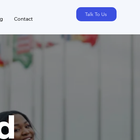
Talk To Us
og
Contact
d