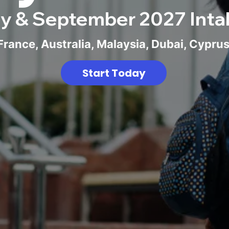
y & September 2027 Inta
rance, Australia, Malaysia, Dubai, Cypru
Start Today