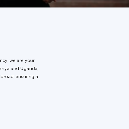
ncy; we are your
 Kenya and Uganda,
abroad, ensuring a