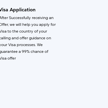
Visa Application
After Successfully receiving an
Offer, we will help you apply for
Visa to the country of your
calling and offer guidance on
your Visa processes. We
guarantee a 99% chance of
Visa offer