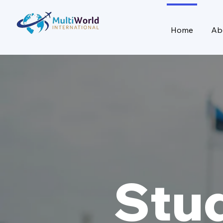
Home
Ab
Stu