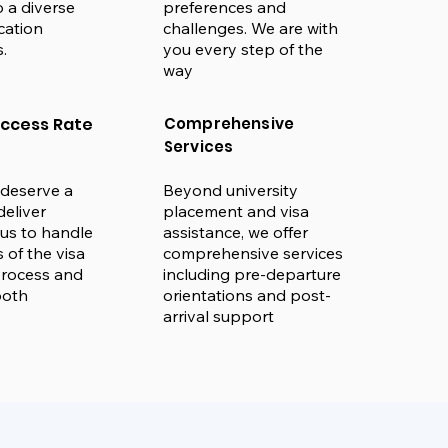
 a diverse
preferences and
cation
challenges. We are with
.
you every step of the
way
uccess Rate
Comprehensive
Services
deserve a
Beyond university
deliver
placement and visa
t us to handle
assistance, we offer
s of the visa
comprehensive services
process and
including pre-departure
ooth
orientations and post-
arrival support