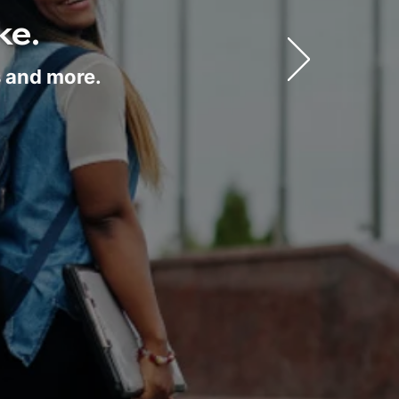
ke.
s and more.