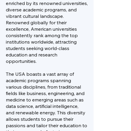
enriched by its renowned universities,
diverse academic programs, and
vibrant cultural landscape.
Renowned globally for their
excellence, American universities
consistently rank among the top
institutions worldwide, attracting
students seeking world-class
education and research
opportunities.
The USA boasts a vast array of
academic programs spanning
various disciplines, from traditional
fields like business, engineering, and
medicine to emerging areas such as
data science, artificial intelligence,
and renewable energy. This diversity
allows students to pursue their
passions and tailor their education to