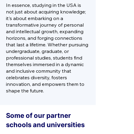
In essence, studying in the USA is
not just about acquiring knowledge;
it's about embarking on a
transformative journey of personal
and intellectual growth, expanding
horizons, and forging connections
that last a lifetime. Whether pursuing
undergraduate, graduate, or
professional studies, students find
themselves immersed in a dynamic
and inclusive community that
celebrates diversity, fosters
innovation, and empowers them to
shape the future.
Some of our partner
schools and universities