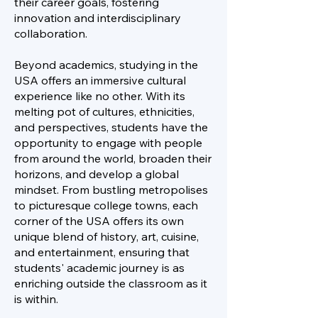
their career goals, fostering
innovation and interdisciplinary
collaboration.
Beyond academics, studying in the
USA offers an immersive cultural
experience like no other. With its
melting pot of cultures, ethnicities,
and perspectives, students have the
opportunity to engage with people
from around the world, broaden their
horizons, and develop a global
mindset. From bustling metropolises
to picturesque college towns, each
corner of the USA offers its own
unique blend of history, art, cuisine,
and entertainment, ensuring that
students' academic journey is as
enriching outside the classroom as it
is within.