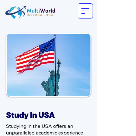
Study In USA
Studying in the USA offers an
unparalleled academic experience