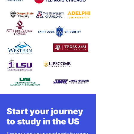
Start your journey
to study in the US
Embark on your academic journey