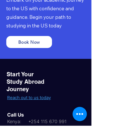
to the US with confidence and
guidance. Begin your path to
studying in the US today
Book Now
Start Your
Study Abroad
Journey
Reach out to us today
Call Us
Kenya:
+254 115 670 991
Uganda:
256 768 345 783