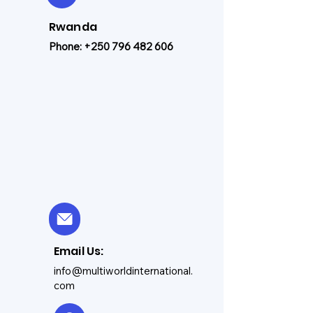
Rwanda
Phone:
+250 796 482 606
Email Us:
info@multiworldinternational.
com