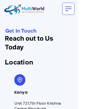
Get In Touch
Reach out to Us
Today
Location
Kenya
Unit 721,7th Floor Krishna
Centre Woodvale