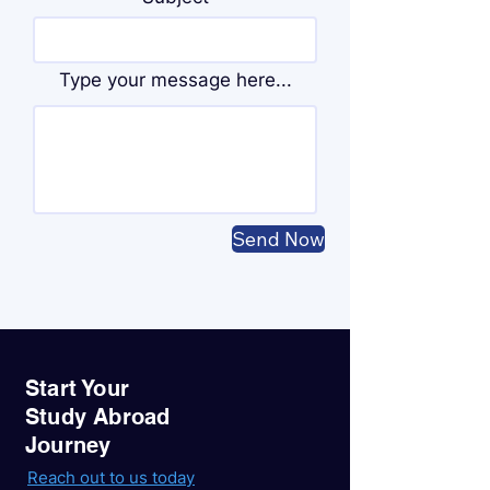
Type your message here...
Send Now
Start Your
Study Abroad
Journey
Reach out to us today