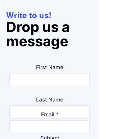
Write to us!
Drop us a
message
First Name
Last Name
Email
Subject