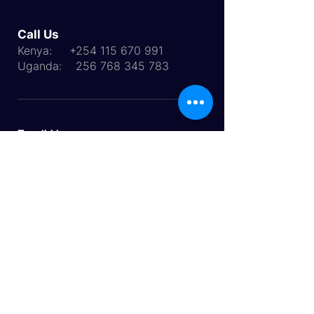
Call Us
Kenya:
+254 115 670 991
Uganda:
256 768 345 783
Email Us:
info@multiworldinternational.com