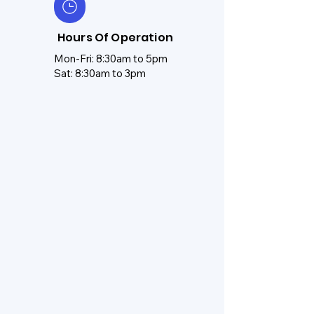
Hours Of Operation
Mon-Fri: 8:30am to 5pm
Sat: 8:30am to 3pm