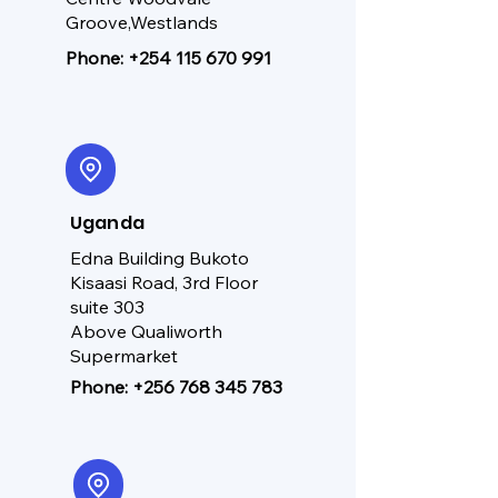
Groove,Westlands
Phone:
+254 115 670 991
Uganda
Edna Building Bukoto
Kisaasi Road, 3rd Floor
suite 303
Above Qualiworth
Supermarket
Phone:
+256 768 345 783