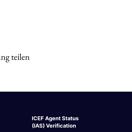
ng teilen
ICEF Agent Status
(IAS) Verification