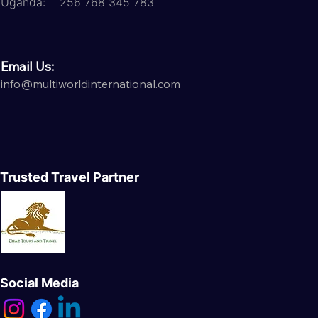
Uganda: 256 768 345 783
Email Us:
info@multiworldinternational.com
Trusted Travel Partner
Social Media