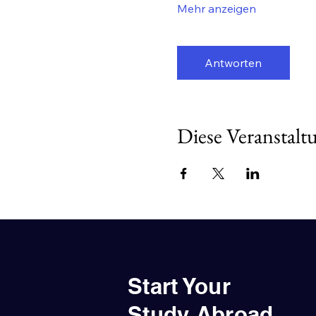
Mehr anzeigen
Antworten
Diese Veranstaltu
Start Your
Study Abroad