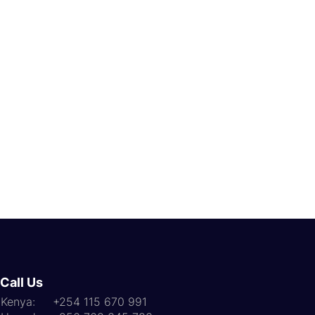
Call Us
Kenya: +254 115 670 991