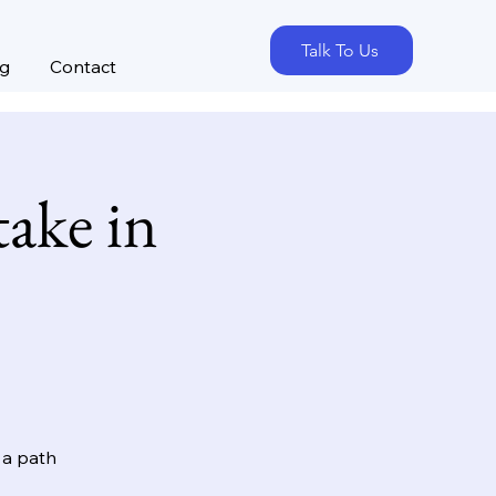
Talk To Us
og
Contact
ake in
 a path