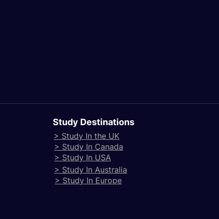
Study Destinations
> Study In the UK
> Study In Canada
> Study In USA
> Study In Australia
> Study In Europe