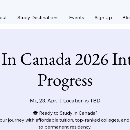
out
Study Destinations
Events
Sign Up
Bl
 In Canada 2026 Int
Progress
Mi., 23. Apr.
  |  
Location is TBD
🎓 Ready to Study in Canada?
your journey with affordable tuition, top-ranked colleges, and
to permanent residency.