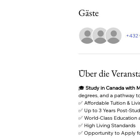
Gäste
+432 
Über die Veranst
🎓 
Study in Canada with Mu
degrees, and a pathway to
✅ Affordable Tuition & Liv
✅ Up to 3 Years Post-Stu
✅ World-Class Education at
✅ High Living Standards
✅ Opportunity to Apply f