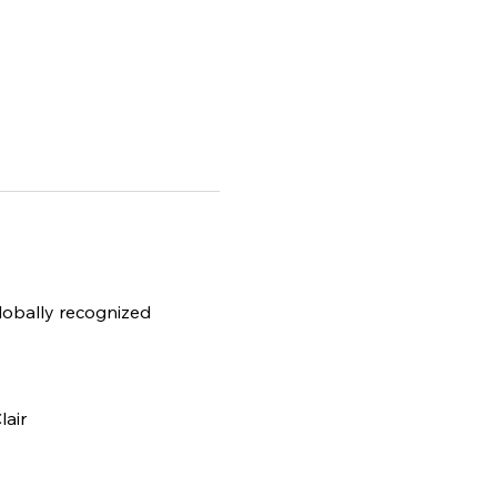
globally recognized 
lair