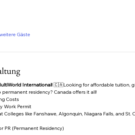
weitere Gäste
altung
ltiWorld International!
 🇨🇦Looking for affordable tuition, 
 permanent residency? Canada offers it all!
ing Costs
dy Work Permit
 Colleges like Fanshawe, Algonquin, Niagara Falls, and St. C
or PR (Permanent Residency)