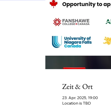
Zeit & Ort
23. Apr. 2025, 19:00
Location is TBD