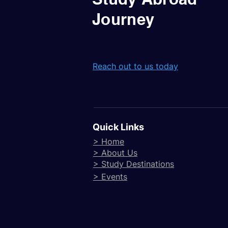
Journey
Reach out to us today
Quick Links
> Home
> About Us
> Study Destinations
> Events