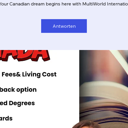
Your Canadian dream begins here with MultiWorld Internatio
Antworten