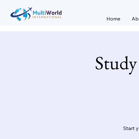
Home
Ab
Study
Start 