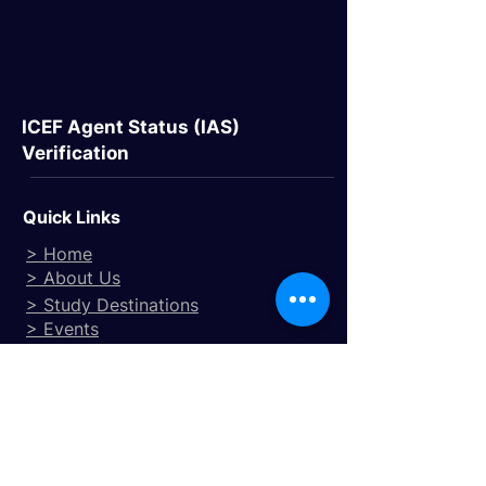
ICEF Agent Status (IAS)
Verification
Quick Links
> Home
> About Us
> Study Destinations
> Events
Study Destinations
> Study In the UK
> Study In Canada