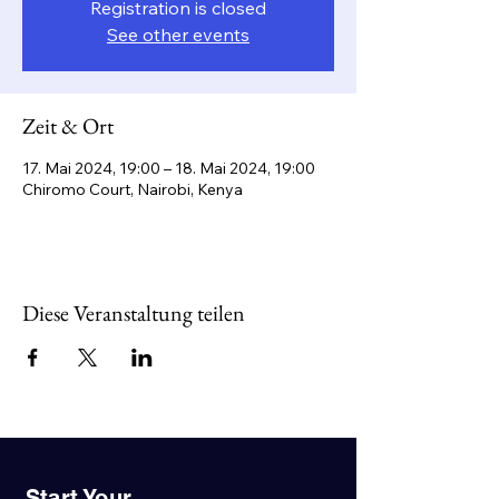
Registration is closed
See other events
Zeit & Ort
17. Mai 2024, 19:00 – 18. Mai 2024, 19:00
Chiromo Court, Nairobi, Kenya
Diese Veranstaltung teilen
Start Your