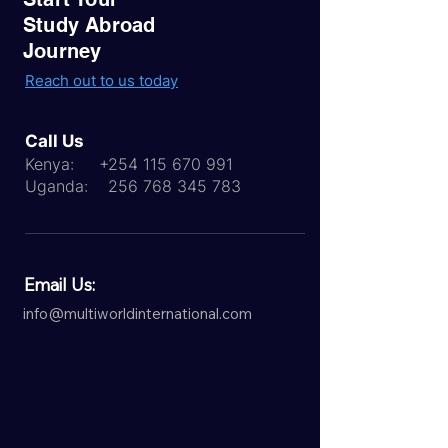
Study Abroad
Journey
Reach out to us today
Call Us
Kenya:
+254 115 670 991
Uganda:
256 768 345 783
Email Us:
info@multiworldinternational.com