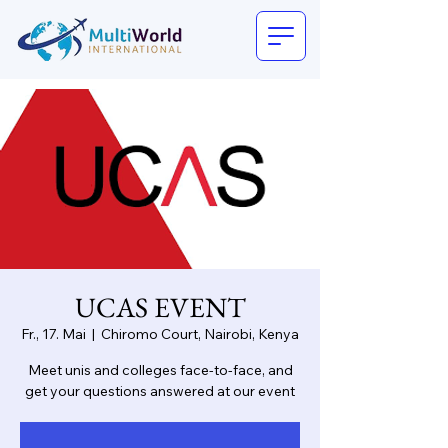
UCAS EVENT
Fr., 17. Mai
  |  
Chiromo Court, Nairobi, Kenya
Meet unis and colleges face-to-face, and
get your questions answered at our event